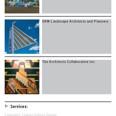
ORW Landscape Architects and Planners
The Architects Collaborative Inc.
Services:
Research
Copyright: Charles Gibson Design