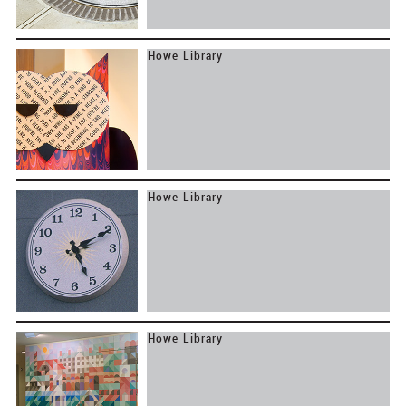
Print
Environments
Howe Library
Dartmouth Real Estate Office
Dresden School District
Howe Library
Howe Library
Howe Library
Howe Library
ORW Landscape Architects and Planners
The Architects Collaborative Inc.
EV Charging
Objects
Howe Library