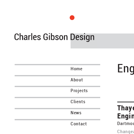
Eng
Home
About
Projects
Clients
Thay
News
Engi
Dartmou
Contact
Changea