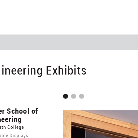
ineering Exhibits
er School of
neering
th College
ble Displays