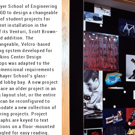
ayer School of Engineering
GD to design a changeable
 of student projects for
nt installation in the
f its Venturi, Scott Brown-
d addition. The
angeable, Velcro-based
g system developed for
kins Center Design
ps was adapted to the
imensional requirements
Thayer School’s glass-
d lobby bay. A new project
lace an older project in an
 layout slot, or the entire
 can be reconfigured to
date a new collection of
ring projects. Project
aphs are keyed to text
tions on a floor-mounted
ngled for easy reading.