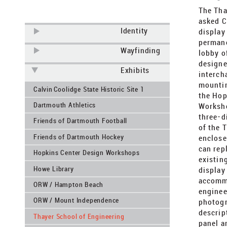
​The Th
asked C
Identity
display
permane
Wayfinding
lobby o
designe
Exhibits
interch
mountin
Calvin Coolidge State Historic Site 1
the Hop
Dartmouth Athletics
Worksho
three-d
Friends of Dartmouth Football
of the 
Friends of Dartmouth Hockey
enclose
can rep
Hopkins Center Design Workshops
existing
Howe Library
display
accommo
ORW / Hampton Beach
enginee
ORW / Mount Independence
photogr
descrip
Thayer School of Engineering
panel a