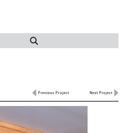
Previous Project
Next Project