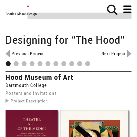
Designing for “The Hood”
Home
About
Previous Project
Next Project
Projects
Clients
Hood Museum of Art
News
Dartmouth College
Posters and Invitations
Contact
Project Description
Identity
​Prior to the transition from Dartmouth College Museum
Wayfinding
& Galleries to the Hood Museum of Art, Charles Gibson
designed invitations, posters, and catalogs for
Exhibits
exhibitions in the Hopkins Center’s galleries.