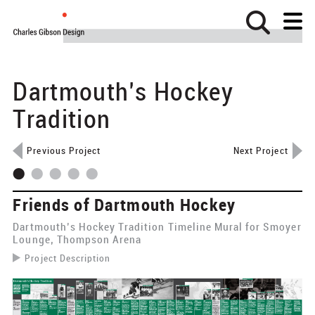
Dartmouth’s Hockey
Home
About
Tradition
Projects
Previous Project
Next Project
Clients
News
Friends of Dartmouth Hockey
Contact
Dartmouth’s Hockey Tradition Timeline Mural for Smoyer
Identity
Lounge, Thompson Arena
Project Description
Wayfinding
​The Friends of Dartmouth Hockey asked CGD to design a
timeline mural that would tell the story of hockey at
Exhibits
Dartmouth from the early days on natural ice to the